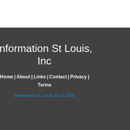
Information St Louis,
Inc
Home
|
About
|
Links
|
Contact
|
Privacy
|
Terms
Information St. Louis, Inc © 2026