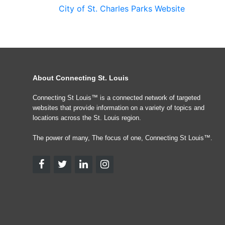
City of St. Charles Parks Website
About Connecting St. Louis
Connecting St Louis™ is a connected network of targeted
websites that provide information on a variety of topics and
locations across the St. Louis region.
The power of many, The focus of one, Connecting St Louis™.