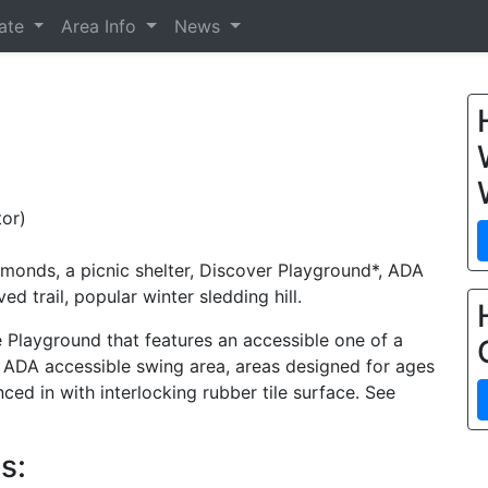
tate
Area Info
News
or)
amonds, a picnic shelter, Discover Playground*, ADA
 trail, popular winter sledding hill.
Playground that features an accessible one of a
, ADA accessible swing area, areas designed for ages
nced in with interlocking rubber tile surface. See
s: