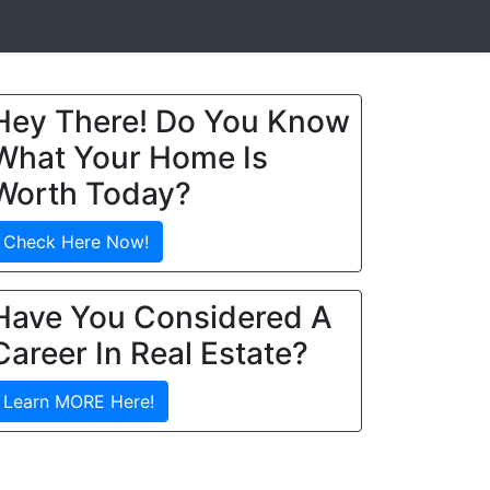
Hey There! Do You Know
What Your Home Is
Worth Today?
Check Here Now!
Have You Considered A
Career In Real Estate?
Learn MORE Here!