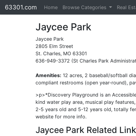
63301.com
Home
Browse Categories
Real Es
Jaycee Park
Jaycee Park
2805 Elm Street
St. Charles, MO 63301
636-949-3372 (St Charles Park Administrat
Amenities:
12 acres, 2 baseball/softball di
compliant restrooms (open year-round), paved
>p>*Discovery Playground is an Accessible 
kind water play area, musical play features
2-5 years old and 5-12 years old, totally fe
website for more info.
Jaycee Park Related Link