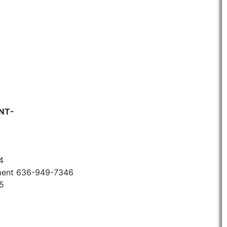
NT-
4
ment 636-949-7346
5