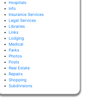
Hospitals
Info
Insurance Services
Legal Services
Libraries
Links
Lodging
Medical
Parks
Photos
Posts
Real Estate
Repairs
Shopping
Subdivisions