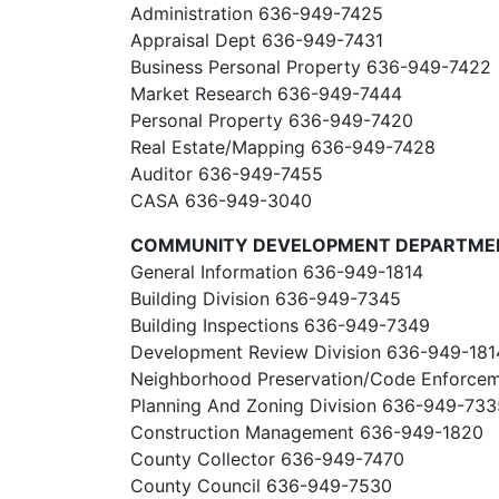
Administration 636-949-7425
Appraisal Dept 636-949-7431
Business Personal Property 636-949-7422
Market Research 636-949-7444
Personal Property 636-949-7420
Real Estate/Mapping 636-949-7428
Auditor 636-949-7455
CASA 636-949-3040
COMMUNITY DEVELOPMENT DEPARTME
General Information 636-949-1814
Building Division 636-949-7345
Building Inspections 636-949-7349
Development Review Division 636-949-181
Neighborhood Preservation/Code Enforce
Planning And Zoning Division 636-949-733
Construction Management 636-949-1820
County Collector 636-949-7470
County Council 636-949-7530