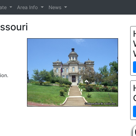
tate
Area Info
News
ssouri
ion.