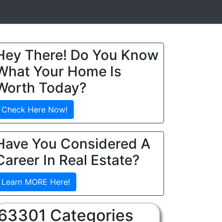
Hey There! Do You Know
What Your Home Is
Worth Today?
Check Here Now!
Have You Considered A
Career In Real Estate?
Learn MORE Here!
63301 Categories