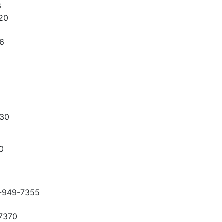
6
20
36
330
0
-949-7355
-7370