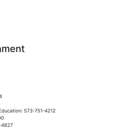
rnment
4
Education: 573-751-4212
00
1-4827