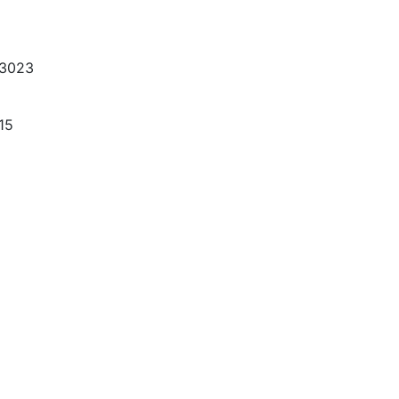
-3023
15