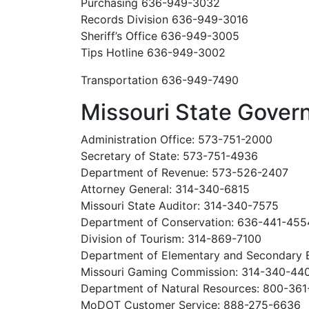
Purchasing 636-949-3032
Records Division 636-949-3016
Sheriff’s Office 636-949-3005
Tips Hotline 636-949-3002
Transportation 636-949-7490
Missouri State Gove
Administration Office: 573-751-2000
Secretary of State: 573-751-4936
Department of Revenue: 573-526-2407
Attorney General: 314-340-6815
Missouri State Auditor: 314-340-7575
Department of Conservation: 636-441-455
Division of Tourism: 314-869-7100
Department of Elementary and Secondary 
Missouri Gaming Commission: 314-340-44
Department of Natural Resources: 800-36
MoDOT Customer Service: 888-275-6636