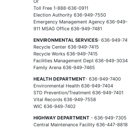
Or
Toll Free 1-888-636-0911
Election Authority 636-949-7550
Emergency Management Agency 636-949
911 MSAG Office 636-949-7481
ENVIRONMENTAL SERVICES
- 636-949-74
Recycle Center 636-949-7415
Recycle Works 636-949-7415
Facilities Management Dept 636-949-3034
Family Arena 636-949-7465
HEALTH DEPARTMENT
- 636-949-7400
Environmental Health 636-949-7404
STD Prevention/Treatment 636-949-7401
Vital Records 636-949-7558
WIC 636-949-7402
HIGHWAY DEPARTMENT
- 636-949-7305
Central Maintenance Facility 636-447-8818