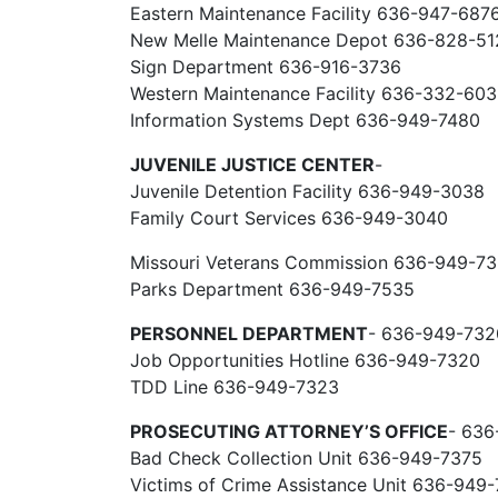
Eastern Maintenance Facility 636-947-687
New Melle Maintenance Depot 636-828-51
Sign Department 636-916-3736
Western Maintenance Facility 636-332-60
Information Systems Dept 636-949-7480
JUVENILE JUSTICE CENTER
-
Juvenile Detention Facility 636-949-3038
Family Court Services 636-949-3040
Missouri Veterans Commission 636-949-7
Parks Department 636-949-7535
PERSONNEL DEPARTMENT
- 636-949-732
Job Opportunities Hotline 636-949-7320
TDD Line 636-949-7323
PROSECUTING ATTORNEY’S OFFICE
- 636
Bad Check Collection Unit 636-949-7375
Victims of Crime Assistance Unit 636-949