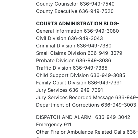
County Counselor 636-949-7540
County Executive 636-949-7520
COURTS ADMINISTRATION BLDG-
General Information 636-949-3080
Civil Division 636-949-3043
Criminal Division 636-949-7380
Small Claims Division 636-949-3079
Probate Division 636-949-3086
Traffic Division 636-949-7385
Child Support Division 636-949-3085
Family Court Division 636-949-7391
Jury Services 636-949-7391
Jury Services Recorded Message 636-949
Department of Corrections 636-949-3003
DISPATCH AND ALARM- 636-949-3042
Emergency 911
Other Fire or Ambulance Related Calls 63