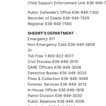
Child Support Enforcement Unit 636-949-
Public Defender’s Office 636-949-7300
Recorder of Deeds 636-949-7505
Registrar 636-949-7560
SHERIFF’S DEPARTMENT
-
Emergency 911
Non-Emergency Calls 636-949-0809
Or
Toll Free 1-800-822-8017
Civil Process 636-949-3010
DARE Officers 636-949-3006
Detective Bureau 636-949-3020
Fines & Collection 636-949-3089
Forensic Services 636-949-3013
In-House Officer 636-949-1818
Patrol Division 636-949-3030
Public Relations 636-949-3006