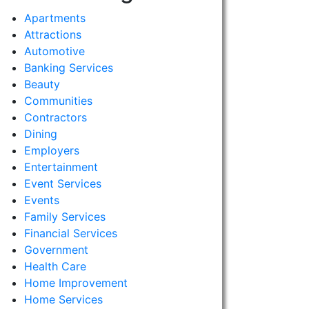
Apartments
Attractions
Automotive
Banking Services
Beauty
Communities
Contractors
Dining
Employers
Entertainment
Event Services
Events
Family Services
Financial Services
Government
Health Care
Home Improvement
Home Services