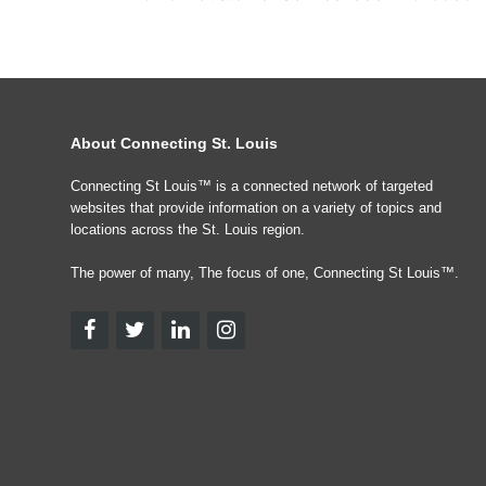
About Connecting St. Louis
Connecting St Louis™ is a connected network of targeted
websites that provide information on a variety of topics and
locations across the St. Louis region.
The power of many, The focus of one, Connecting St Louis™.