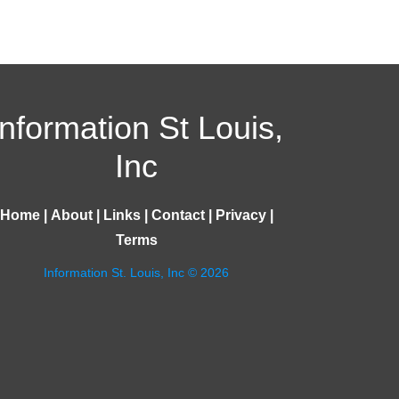
Information St Louis,
Inc
Home
|
About
|
Links
|
Contact
|
Privacy
|
Terms
Information St. Louis, Inc © 2026