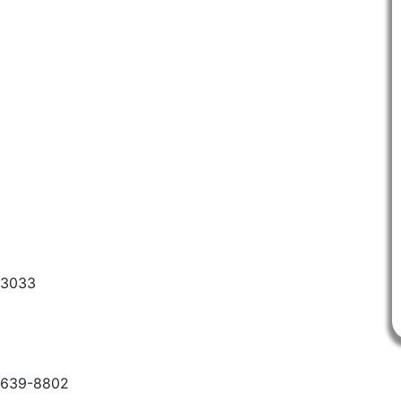
-3033
6-639-8802