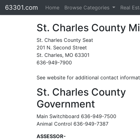
63301.com
Home
Browse Categories
Real Es
St. Charles County Mi
St. Charles County Seat
201 N. Second Street
St. Charles, MO 63301
636-949-7900
See website for additional contact informat
St. Charles County
Government
Main Switchboard 636-949-7500
Animal Control 636-949-7387
ASSESSOR-