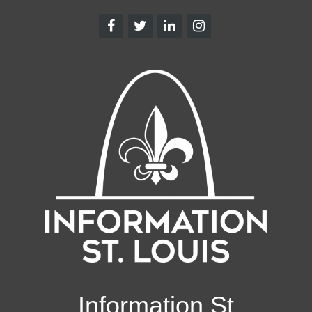
Information St