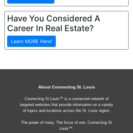
Have You Considered A
Career In Real Estate?
Learn MORE Here!
About Connecting St. Louis
Connecting St Louis™ is a connected network of
targeted websites that provide information on a variety
of topics and locations across the St. Louis region.
The power of many, The focus of one, Connecting St
Louis™.