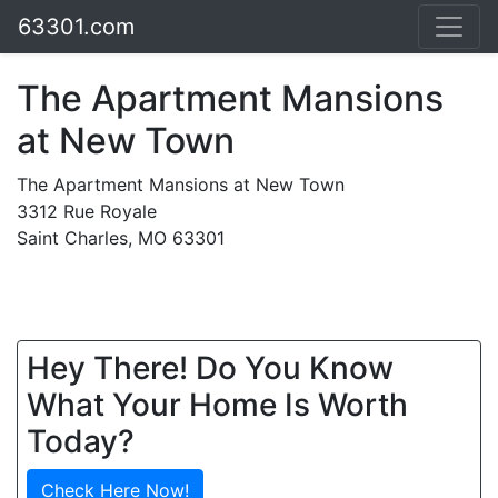
63301.com
The Apartment Mansions
at New Town
The Apartment Mansions at New Town
3312 Rue Royale
Saint Charles, MO 63301
Hey There! Do You Know
What Your Home Is Worth
Today?
Check Here Now!