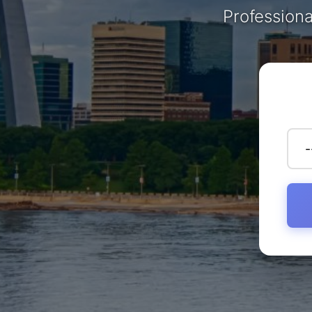
Professiona