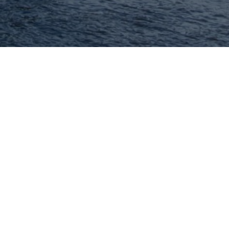
Hey There! Do You Know
What Your Home Is
Worth Today?
Check Here Now!
Have You Considered A
Career In Real Estate?