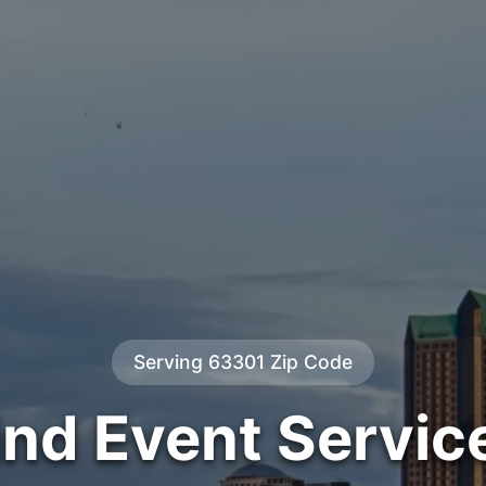
Serving 63301 Zip Code
ind Event Servic