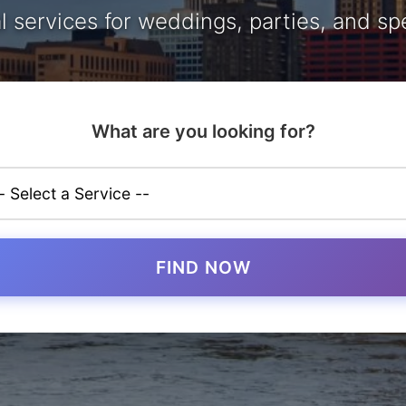
l services for weddings, parties, and sp
What are you looking for?
FIND NOW