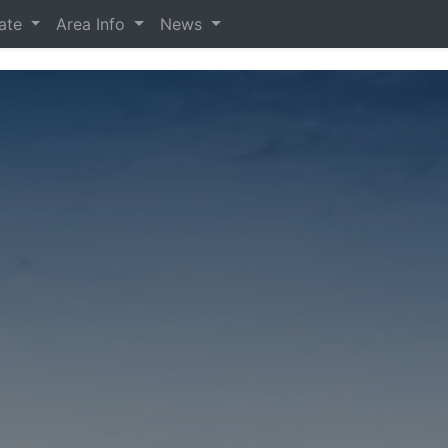
tate
Area Info
News