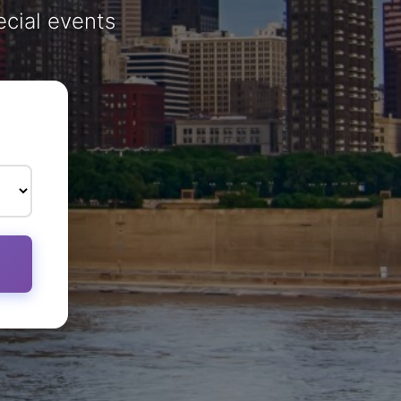
ecial events