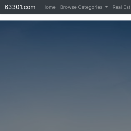
63301.com
Home
Browse Categories
Real Es