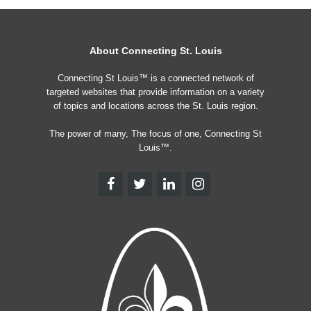
About Connecting St. Louis
Connecting St Louis™ is a connected network of
targeted websites that provide information on a variety
of topics and locations across the St. Louis region.
The power of many, The focus of one, Connecting St
Louis™.