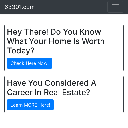
63301.com
Hey There! Do You Know
What Your Home Is Worth
Today?
Check Here Now!
Have You Considered A
Career In Real Estate?
Learn MORE Here!