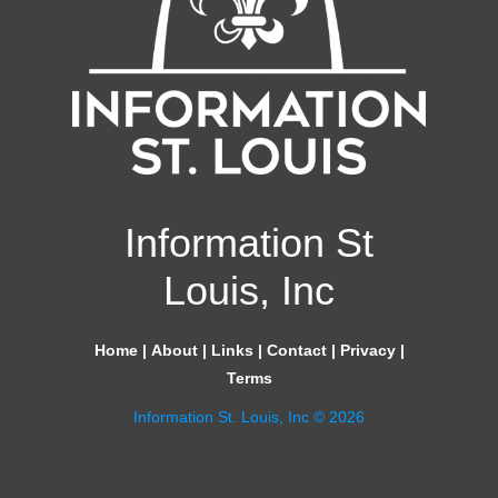
Information St
Louis, Inc
Home
|
About
|
Links
|
Contact
|
Privacy
|
Terms
Information St. Louis, Inc © 2026