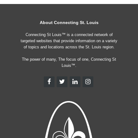
About Connecting St. Louis
Connecting St Louis™ is a connected network of
targeted websites that provide information on a variety
of topics and locations across the St. Louis region.
The power of many, The focus of one, Connecting St
Louis™.