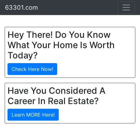
63301.com
Hey There! Do You Know
What Your Home Is Worth
Today?
Check Here Now!
Have You Considered A
Career In Real Estate?
Learn MORE Here!