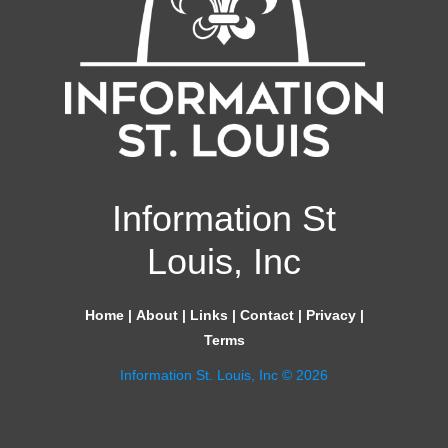
Information St
Louis, Inc
Home
|
About
|
Links
|
Contact
|
Privacy
|
Terms
Information St. Louis, Inc © 2026