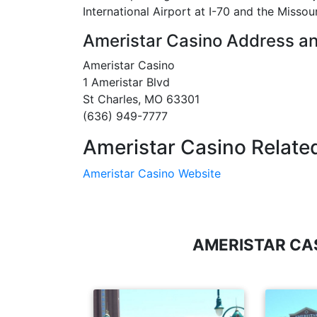
International Airport at I-70 and the Missour
Ameristar Casino Address 
Ameristar Casino
1 Ameristar Blvd
St Charles, MO 63301
(636) 949-7777
Ameristar Casino Related
Ameristar Casino Website
AMERISTAR CA