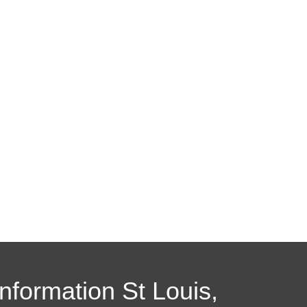
Information St Louis,