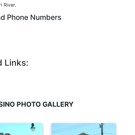
i River.
and Phone Numbers
 Links:
SINO PHOTO GALLERY