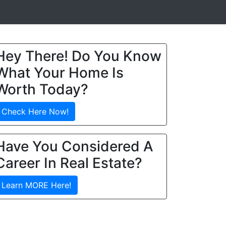
Hey There! Do You Know
What Your Home Is
Worth Today?
Check Here Now!
Have You Considered A
Career In Real Estate?
Learn MORE Here!