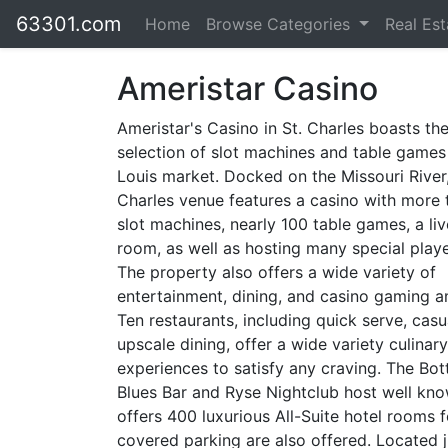
63301.com
Home
Browse Categories
Real Es
Ameristar Casino
Ameristar's Casino in St. Charles boasts the
selection of slot machines and table games 
Louis market. Docked on the Missouri River,
Charles venue features a casino with more
slot machines, nearly 100 table games, a li
room, as well as hosting many special playe
The property also offers a wide variety of
entertainment, dining, and casino gaming a
Ten restaurants, including quick serve, casu
upscale dining, offer a wide variety culinary
experiences to satisfy any craving. The Bot
Blues Bar and Ryse Nightclub host well kno
offers 400 luxurious All-Suite hotel rooms f
covered parking are also offered. Located 