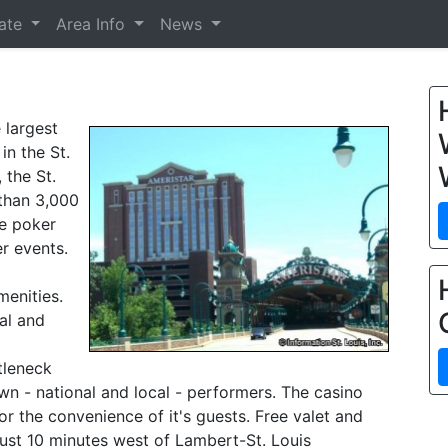
tate
Area Info
News
 largest
in the St.
 the St.
 than 3,000
ve poker
r events.
menities.
al and
tleneck
wn - national and local - performers. The casino
or the convenience of it's guests. Free valet and
just 10 minutes west of Lambert-St. Louis