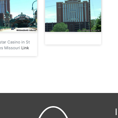
tar Casino in St
es Missouri
Link