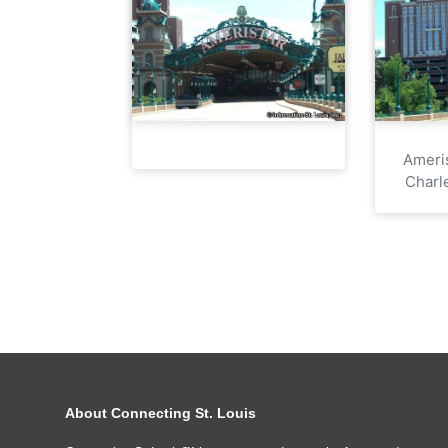
Ameris
Charl
About Connecting St. Louis