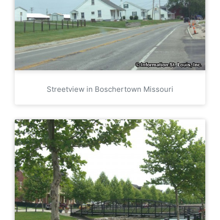
Streetview in Boschertown Missouri