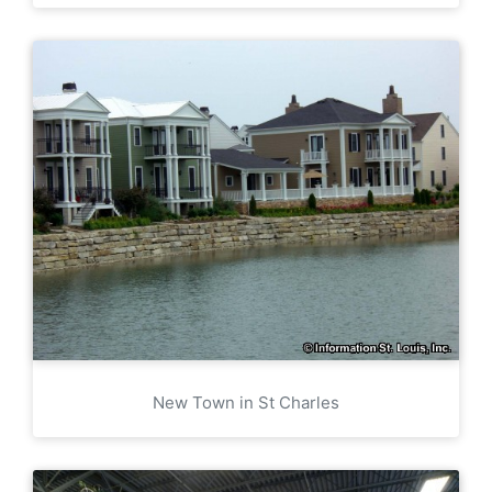
New Town in St Charles