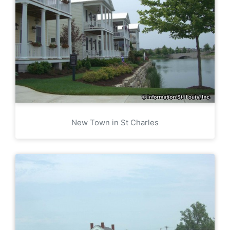
New Town in St Charles