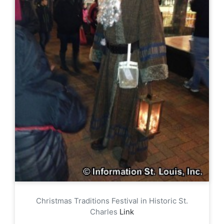
Christmas Traditions Festival in Historic St.
Charles
Link