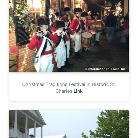
Christmas Traditions Festival in Historic St.
Charles
Link