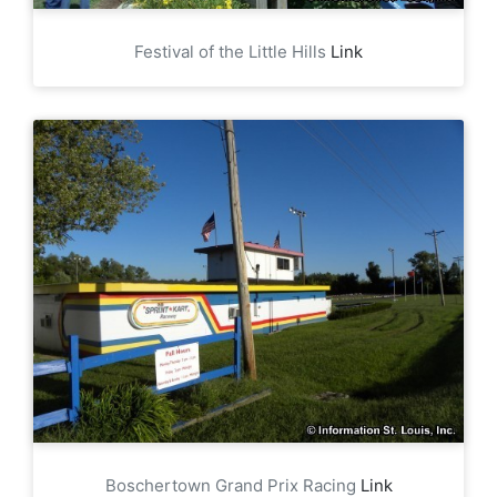
Festival of the Little Hills
Link
Boschertown Grand Prix Racing
Link