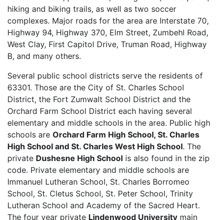
hiking and biking trails, as well as two soccer
complexes. Major roads for the area are Interstate 70,
Highway 94, Highway 370, Elm Street, Zumbehl Road,
West Clay, First Capitol Drive, Truman Road, Highway
B, and many others.
Several public school districts serve the residents of
63301. Those are the City of St. Charles School
District, the Fort Zumwalt School District and the
Orchard Farm School District each having several
elementary and middle schools in the area. Public high
schools are
Orchard Farm High School, St. Charles
High School and St. Charles West High School
. The
private
Dushesne High School
is also found in the zip
code. Private elementary and middle schools are
Immanuel Lutheran School, St. Charles Borromeo
School, St. Cletus School, St. Peter School, Trinity
Lutheran School and Academy of the Sacred Heart.
The four year private
Lindenwood University
main