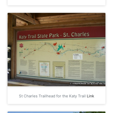
St Charles Trailhead for the Katy Trail
Link