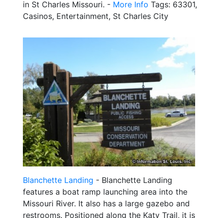
in St Charles Missouri. -
More Info
Tags: 63301,
Casinos, Entertainment, St Charles City
Blanchette Landing
- Blanchette Landing
features a boat ramp launching area into the
Missouri River. It also has a large gazebo and
restrooms. Positioned along the Katy Trail, it is