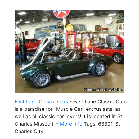
Fast Lane Classic Cars
- Fast Lane Classic Cars
is a paradise for "Muscle Car" enthusiasts, as
well as all classic car lovers! It is located in St
Charles Missouri. -
More Info
Tags: 63301, St
Charles City