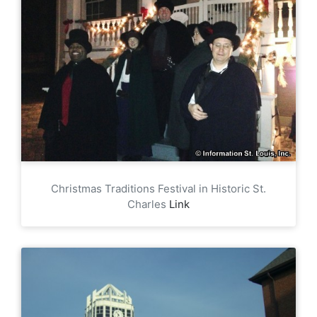
Christmas Traditions Festival in Historic St.
Charles
Link