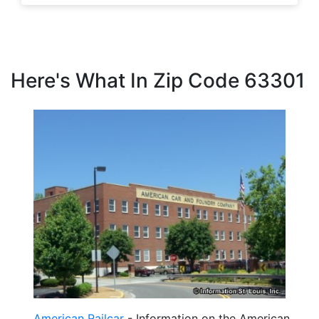
Here's What In Zip Code 63301
American Railcar
- Information on the American