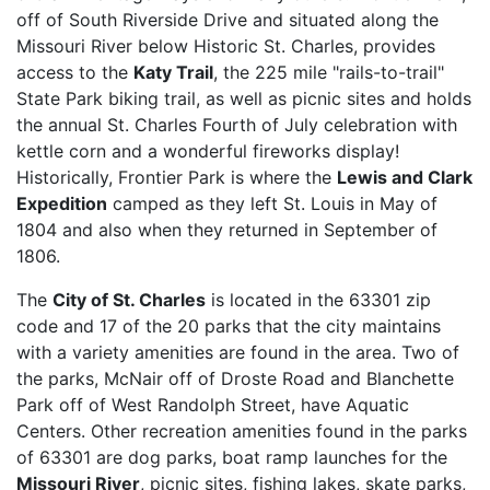
off of South Riverside Drive and situated along the
Missouri River below Historic St. Charles, provides
access to the
Katy Trail
, the 225 mile "rails-to-trail"
State Park biking trail, as well as picnic sites and holds
the annual St. Charles Fourth of July celebration with
kettle corn and a wonderful fireworks display!
Historically, Frontier Park is where the
Lewis and Clark
Expedition
camped as they left St. Louis in May of
1804 and also when they returned in September of
1806.
The
City of St. Charles
is located in the 63301 zip
code and 17 of the 20 parks that the city maintains
with a variety amenities are found in the area. Two of
the parks, McNair off of Droste Road and Blanchette
Park off of West Randolph Street, have Aquatic
Centers. Other recreation amenities found in the parks
of 63301 are dog parks, boat ramp launches for the
Missouri River
, picnic sites, fishing lakes, skate parks,