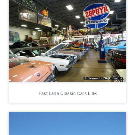
Fast Lane Classic Cars
Link