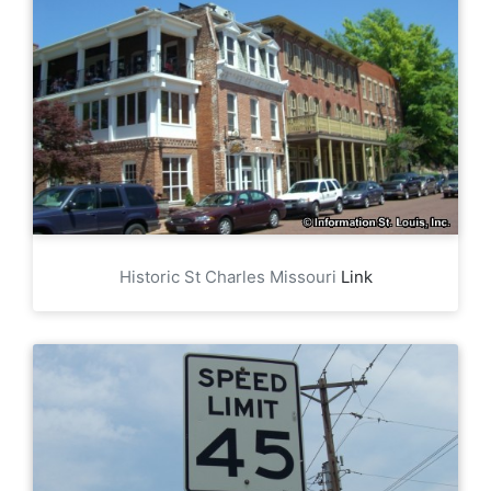
Historic St Charles Missouri
Link