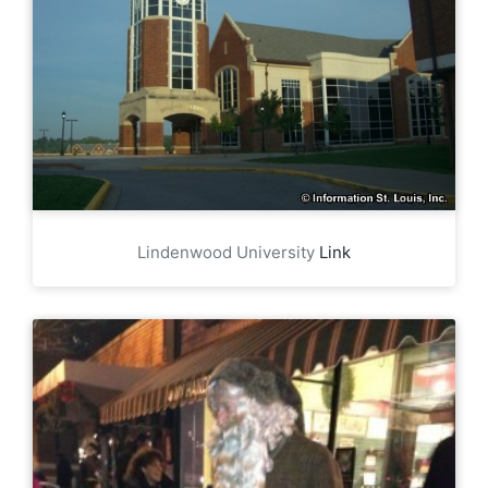
Lindenwood University
Link