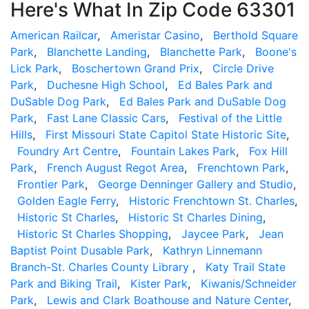
Here's What In Zip Code 63301
American Railcar
,
Ameristar Casino
,
Berthold Square
Park
,
Blanchette Landing
,
Blanchette Park
,
Boone's
Lick Park
,
Boschertown Grand Prix
,
Circle Drive
Park
,
Duchesne High School
,
Ed Bales Park and
DuSable Dog Park
,
Ed Bales Park and DuSable Dog
Park
,
Fast Lane Classic Cars
,
Festival of the Little
Hills
,
First Missouri State Capitol State Historic Site
,
Foundry Art Centre
,
Fountain Lakes Park
,
Fox Hill
Park
,
French August Regot Area
,
Frenchtown Park
,
Frontier Park
,
George Denninger Gallery and Studio
,
Golden Eagle Ferry
,
Historic Frenchtown St. Charles
,
Historic St Charles
,
Historic St Charles Dining
,
Historic St Charles Shopping
,
Jaycee Park
,
Jean
Baptist Point Dusable Park
,
Kathryn Linnemann
Branch-St. Charles County Library
,
Katy Trail State
Park and Biking Trail
,
Kister Park
,
Kiwanis/Schneider
Park
,
Lewis and Clark Boathouse and Nature Center
,