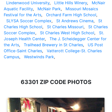
Lindenwood University
,
Little Hills Winery
,
McNair
Aquatic Facility
,
McNair Park
,
Missouri Mosaics
Festival for the Arts
,
Orchard Farm High School
,
SLYSA Soccer Complex
,
St Andrews Cinema
,
St
Charles High School
,
St Charles Missouri
,
St Charles
Soccer Complex
,
St Charles West High School
,
St.
Joseph Health Center
,
The J. Scheidegger Center for
the Arts
,
Trailhead Brewery in St Charles
,
US Post
Office-Saint Charles
,
Vatterott College-St. Charles
Campus
,
Westwinds Park
,
63301 ZIP CODE PHOTOS