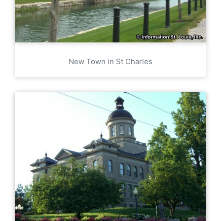
New Town in St Charles