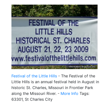
Festival of the Little Hills
- The Festival of the
Little Hills is an annual festival held in August in
historic St. Charles, Missouri in Frontier Park
along the Missouri River. -
More Info
Tags:
63301, St Charles City