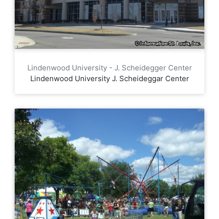
Lindenwood University - J. Scheidegger Center
Lindenwood University J. Scheideggar Center