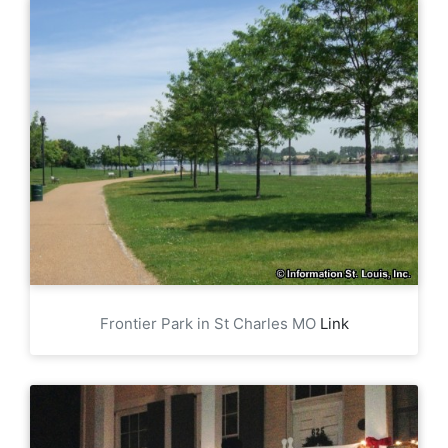
Frontier Park in St Charles MO
Link