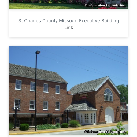
St Charles County Missouri Executive Building
Link