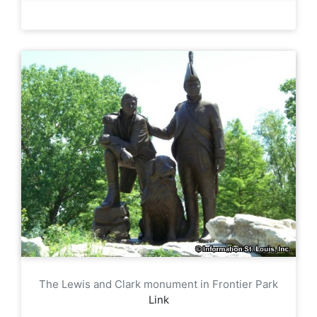
The Lewis and Clark monument in Frontier Park
Link