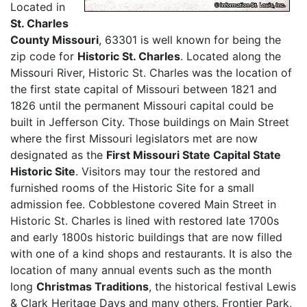
Located in
St. Charles
County Missouri
, 63301 is well known for being the
zip code for
Historic St. Charles
. Located along the
Missouri River, Historic St. Charles was the location of
the first state capital of Missouri between 1821 and
1826 until the permanent Missouri capital could be
built in Jefferson City. Those buildings on Main Street
where the first Missouri legislators met are now
designated as the
First Missouri State Capital State
Historic Site
. Visitors may tour the restored and
furnished rooms of the Historic Site for a small
admission fee. Cobblestone covered Main Street in
Historic St. Charles is lined with restored late 1700s
and early 1800s historic buildings that are now filled
with one of a kind shops and restaurants. It is also the
location of many annual events such as the month
long
Christmas Traditions
, the historical festival Lewis
& Clark Heritage Days and many others. Frontier Park,