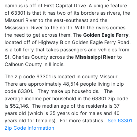
campus is off of First Capital Drive. A unique feature
of 63301 is that it has two of its borders as rivers, the
Missouri River to the east-southeast and the
Mississippi River to the north. With the rivers comes
the need to get across them! The
Golden Eagle Ferry
,
located off of Highway B on Golden Eagle Ferry Road,
is a toll ferry that takes passengers and vehicles from
St. Charles County across the
Mississippi River
to
Calhoun County in Illinois.
The zip code 63301 is located in county Missouri.
There are approximately 48,514 people living in zip
code 63301. They make up households. The
average income per household in the 63301 zip code
is $52,146. The median age of the residents is 37
years old (which is 35 years old for males and 40
years old for females). For more statistics
See 63301
Zip Code Information